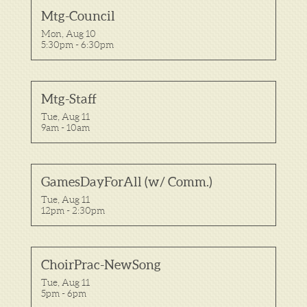
Mtg-Council
Mon, Aug 10

5:30pm - 6:30pm
Mtg-Staff
Tue, Aug 11

9am - 10am
GamesDayForAll (w/ Comm.)
Tue, Aug 11

12pm - 2:30pm
ChoirPrac-NewSong
Tue, Aug 11

5pm - 6pm