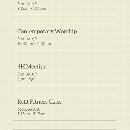
Sun, Aug 9

9:15am - 10:15am
Contemporary Worship
Sun, Aug 9

10:30am - 11:30am
4H Meeting
Sun, Aug 9

5pm - 6pm
Refit Fitness Class
Mon, Aug 10

8:15am - 9:15am