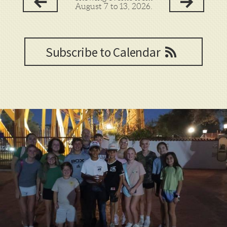
August 7 to 13, 2026.
Subscribe to Calendar