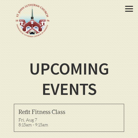
Skip to main content
UPCOMING
EVENTS
Refit Fitness Class
Fri, Aug 7

8:15am - 9:15am