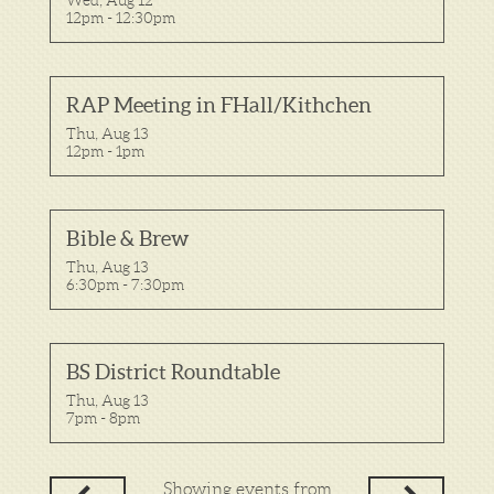
12pm - 12:30pm
RAP Meeting in FHall/Kithchen
Thu, Aug 13

12pm - 1pm
Bible & Brew
Thu, Aug 13

6:30pm - 7:30pm
BS District Roundtable
Thu, Aug 13

7pm - 8pm
Showing events from