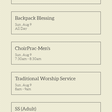
Backpack Blessing
Sun, Aug 9

All Day
ChoirPrac-Men's
Sun, Aug 9

7:30am - 8:30am
Traditional Worship Service
Sun, Aug 9

8am - 9am
SS (Adult)