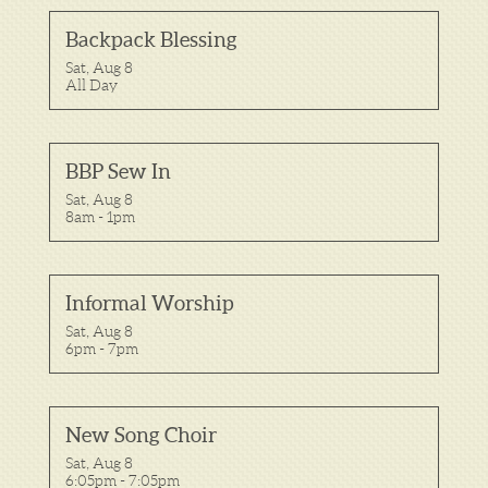
Backpack Blessing
Sat, Aug 8

All Day
BBP Sew In
Sat, Aug 8

8am - 1pm
Informal Worship
Sat, Aug 8

6pm - 7pm
New Song Choir
Sat, Aug 8

6:05pm - 7:05pm