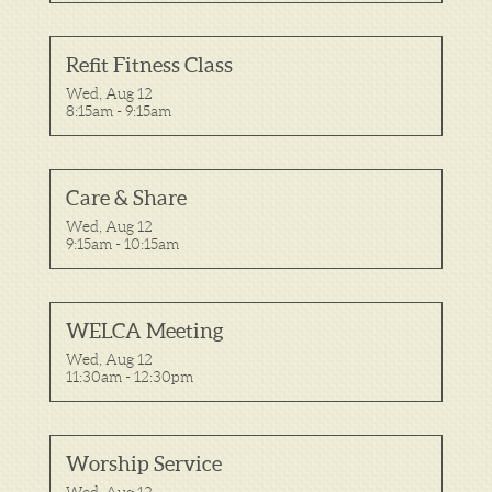
Refit Fitness Class
Wed, Aug 12

8:15am - 9:15am
Care & Share
Wed, Aug 12

9:15am - 10:15am
WELCA Meeting
Wed, Aug 12

11:30am - 12:30pm
Worship Service
Wed, Aug 12
