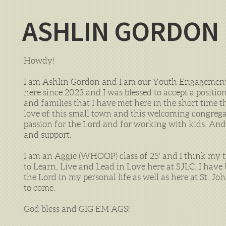
ASHLIN GORDON
Howdy!
I am Ashlin Gordon and I am our Youth Engagement 
here since 2023 and I was blessed to accept a positio
and families that I have met here in the short time
love of this small town and this welcoming congregat
passion for the Lord and for working with kids. And
and support.
I am an Aggie (WHOOP) class of 25' and I think my t
to Learn, Live and Lead in Love here at SJLC. I have
the Lord in my personal life as well as here at St. J
to come.
God bless and GIG EM AGS!