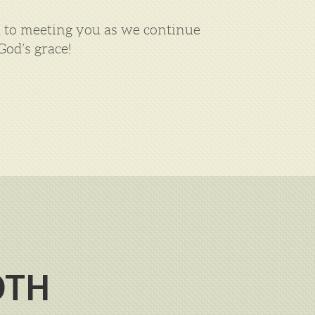
rd to meeting you as we continue
od’s grace!
OTH