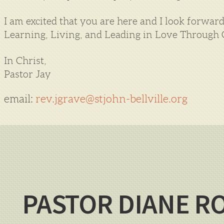
I am excited that you are here and I look forwa
Learning, Living, and Leading in Love Through G
In Christ,
Pastor Jay
email:
rev.jgrave@stjohn-bellville.org
PASTOR DIANE R