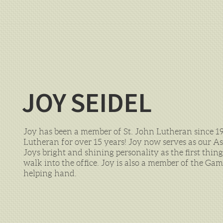
JOY SEIDEL
Joy has been a member of St. John Lutheran since 1
Lutheran for over 15 years! Joy now serves as our A
Joys bright and shining personality as the first thin
walk into the office. Joy is also a member of the Ga
helping hand.