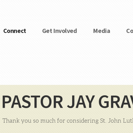
Connect
Get Involved
Media
Co
PASTOR JAY GRA
Thank you so much for considering St. John Lu