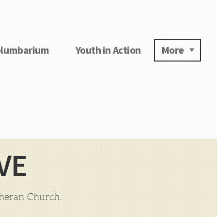
lumbarium
Youth in Action
More
VE
theran Church.