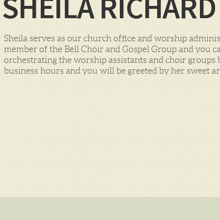
SHEILA RICHARD
Sheila serves as our church office and worship administr
member of the Bell Choir and Gospel Group and you can
orchestrating the worship assistants and choir groups b
business hours and you will be greeted by her sweet an