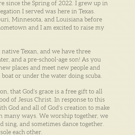
e since the Spring of 2022. I grew up in
egation I served was here in Texas.
ouri, Minnesota, and Louisiana before
hometown and I am excited to raise my
a native Texan, and we have three
hter, and a pre-school-age son! As you
t new places and meet new people and
 a boat or under the water doing scuba.
, that God’s grace is a free gift to all
od of Jesus Christ. In response to this
ith God and all of God’s creation to make
is in many ways. We worship together, we
d sing, and sometimes dance together.
sole each other.