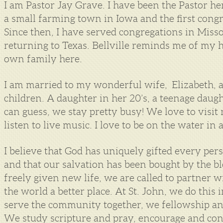
I am Pastor Jay Grave. I have been the Pastor her
a small farming town in Iowa and the first congr
Since then, I have served congregations in Miss
returning to Texas. Bellville reminds me of my 
own family here.
I am married to my wonderful wife, Elizabeth, 
children. A daughter in her 20’s, a teenage daug
can guess, we stay pretty busy! We love to visi
listen to live music. I love to be on the water in
I believe that God has uniquely gifted every person
and that our salvation has been bought by the blo
freely given new life, we are called to partner w
the world a better place. At St. John, we do th
serve the community together, we fellowship an
We study scripture and pray, encourage and con