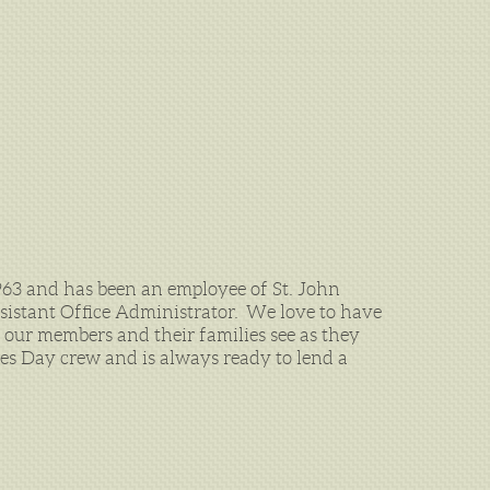
963 and has been an employee of St. John
ssistant Office Administrator. We love to have
g our members and their families see as they
mes Day crew and is always ready to lend a