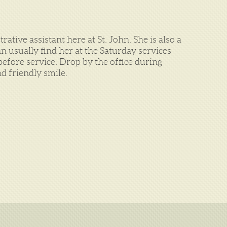
ative assistant here at St. John. She is also a
 usually find her at the Saturday services
efore service. Drop by the office during
d friendly smile.