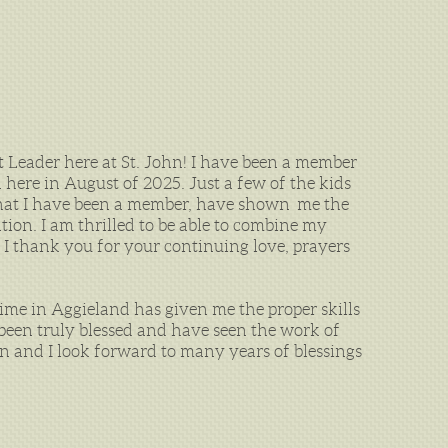
Leader here at St. John! I have been a member
n here in August of 2025. Just a few of the kids
 that I have been a member, have shown me the
ion. I am thrilled to be able to combine my
 I thank you for your continuing love, prayers
ime in Aggieland has given me the proper skills
 been truly blessed and have seen the work of
ohn and I look forward to many years of blessings