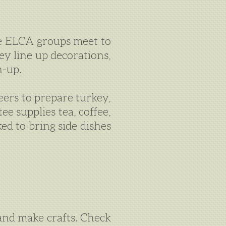
 ELCA groups meet to
ey line up decorations,
n-up.
eers to prepare turkey,
e supplies tea, coffee,
ed to bring side dishes
 and make crafts. Check