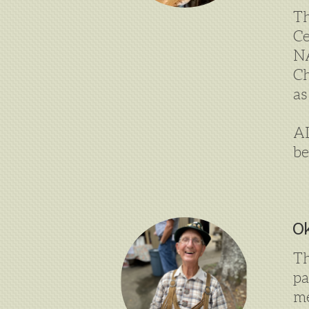
Th
Ce
NA
Ch
as
A
be
Ok
Th
p
me