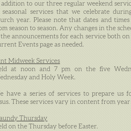
 addition to our three regular weekend serv
 seasonal services that we celebrate durin
urch year. Please note that dates and times
om season to season. Any changes in the sched
 the announcements for each service both o
rrent Events page as needed.
nt Midweek Services
eld at noon and 7 pm on the five Wedn
ednesday and Holy Week.
 have a series of services to prepare us f
sus. These services vary in content from year 
aundy Thursday
ld on the Thursday before Easter.