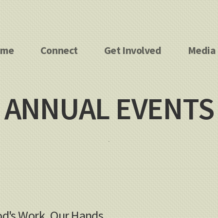
ome
Connect
Get Involved
Media
ANNUAL EVENTS
.
d's Work, Our Hands