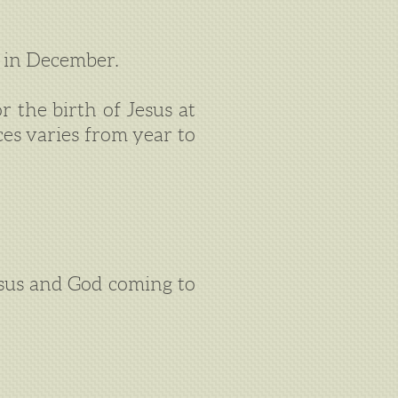
 in December.
r the birth of Jesus at
ces varies from year to
esus and God coming to