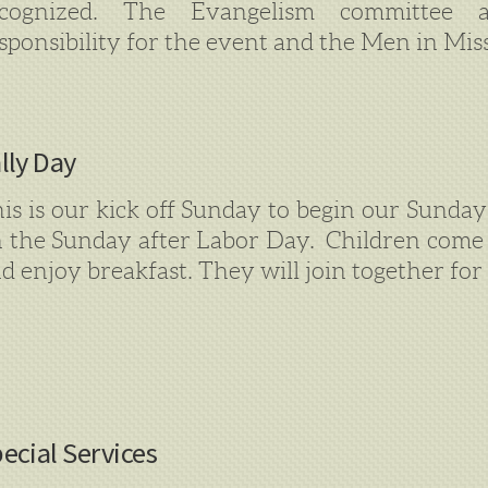
ecognized. The Evangelism committee a
sponsibility for the event and the Men in Mis
lly Day
is is our kick off Sunday to begin our Sunday 
 the Sunday after Labor Day. Children come 
d enjoy breakfast. They will join together for 
ecial Services