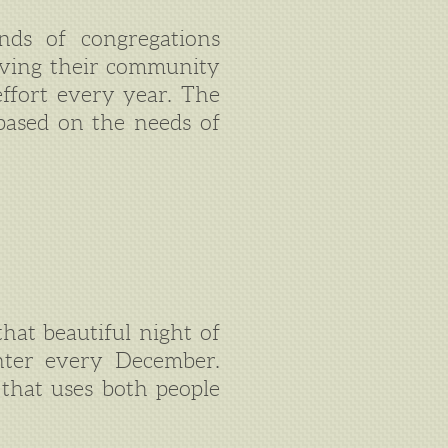
nds of congregations
rving their community
effort every year. The
based on the needs of
hat beautiful night of
enter every December.
 that uses both people
.