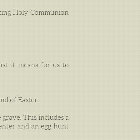
tuting Holy Communion
at it means for us to
nd of Easter.
 grave. This includes a
Center and an egg hunt