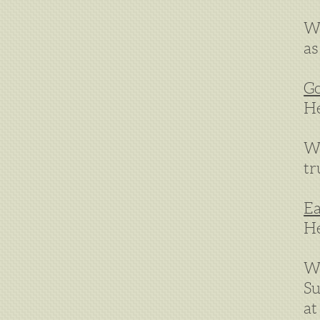
We
as
Go
He
We
tr
Ea
He
We
Su
at