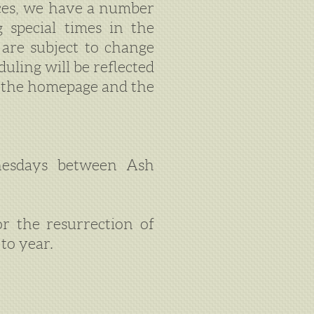
ices, we have a number
g special times in the
 are subject to change
uling will be reflected
n the homepage and the
esdays between Ash
or the resurrection of
to year.