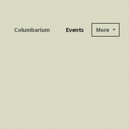
Columbarium
Events
More