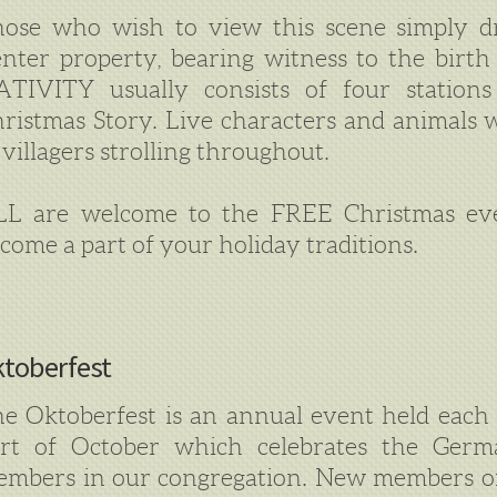
ose who wish to view this scene simply d
nter property, bearing witness to the birt
TIVITY usually consists of four stations
ristmas Story. Live characters and animals wi
 villagers strolling throughout.
LL are welcome to the FREE Christmas ev
come a part of your holiday traditions.
toberfest
e Oktoberfest is an annual event held each 
art of October which celebrates the Ger
mbers in our congregation. New members of