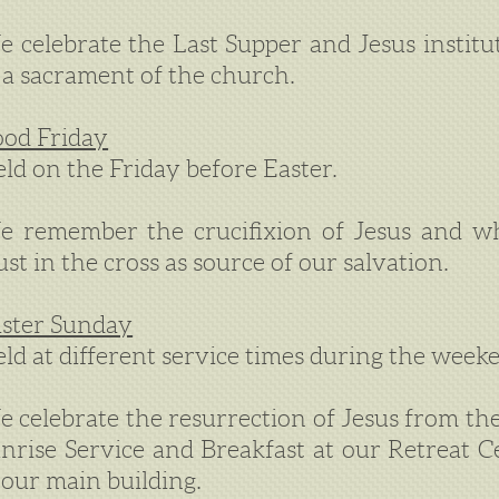
 celebrate the Last Supper and Jesus insti
 a sacrament of the church.
od Friday
ld on the Friday before Easter.
 remember the crucifixion of Jesus and wh
ust in the cross as source of our salvation.
ster Sunday
ld at different service times during the weeke
 celebrate the resurrection of Jesus from the
nrise Service and Breakfast at our Retreat 
 our main building.