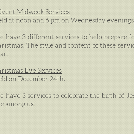
vent Midweek Services
ld at noon and 6 pm on Wednesday evenings
 have 3 different services to help prepare fo
ristmas. The style and content of these servi
ar.
ristmas Eve Services
ld on December 24th.
 have 3 services to celebrate the birth of J
ve among us.