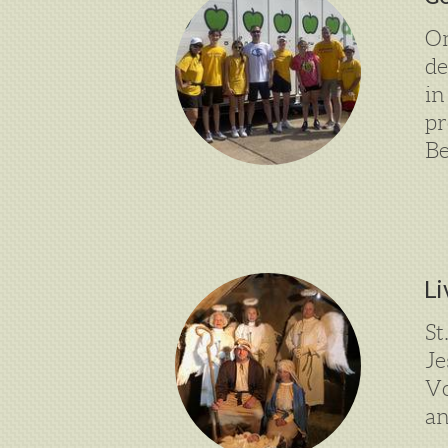
On
de
in
pr
Be
Li
St
Je
Vo
an