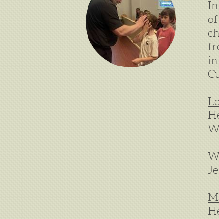
In
of
ch
fr
in
Cu
Le
H
W
We
Je
M
He