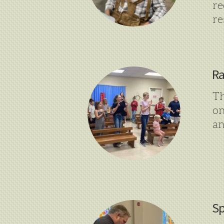
r
re
Ra
Th
on
an
Sp