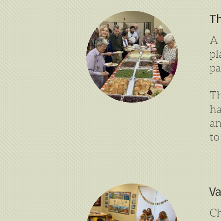
Th
A 
pl
pa
Th
ha
an
to
Va
Ch