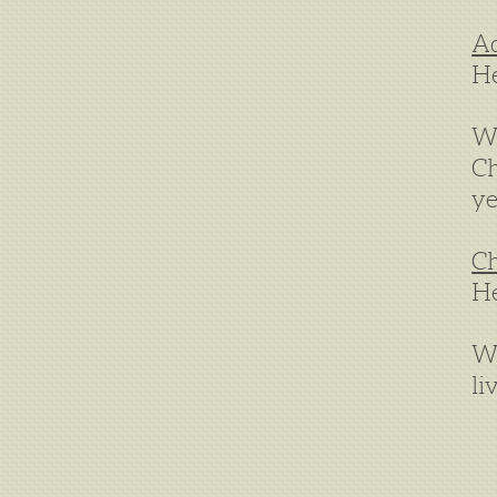
Ad
He
We
Ch
ye
Ch
He
We
li