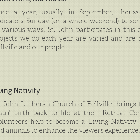
ce a year, usually in September, thousa
dicate a Sunday (or a whole weekend) to se
 various ways. St. John participates in this 
ojects we do each year are varied and are 
llville and our people.
ving Nativity
. John Lutheran Church of Bellville brings t
sus' birth back to life at their Retreat C
lunteers help to become a 'Living Nativity'
d animals to enhance the viewers experience