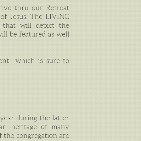
rive thru our Retreat
h of Jesus. The LIVING
 that will depict the
ll be featured as well
ent which is sure to
year during the latter
man heritage of many
 the congregation are