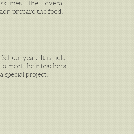
ssumes the overall
sion prepare the food.
School year. It is held
to meet their teachers
a special project.