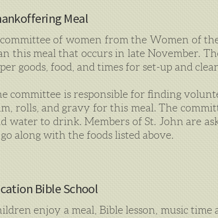
ankoffering Meal
committee of women from the Women of the
an this meal that occurs in late November. Th
per goods, food, and times for set-up and clea
e committee is responsible for finding volunt
m, rolls, and gravy for this meal. The committe
d water to drink. Members of St. John are ask
 go along with the foods listed above.
cation Bible School
ildren enjoy a meal, Bible lesson, music time