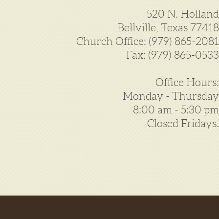
520 N. Holland
Bellville, Texas 77418
Church Office: (979) 865-2081
Fax: (979) 865-0533
Office Hours:
Monday - Thursday
8:00 am - 5:30 pm
Closed Fridays.