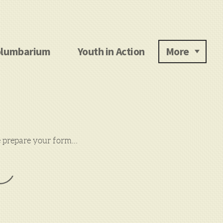
lumbarium
Youth in Action
More
prepare your form...