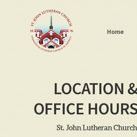
Skip to main content
Home
LOCATION 
OFFICE HOUR
St. John Lutheran Church