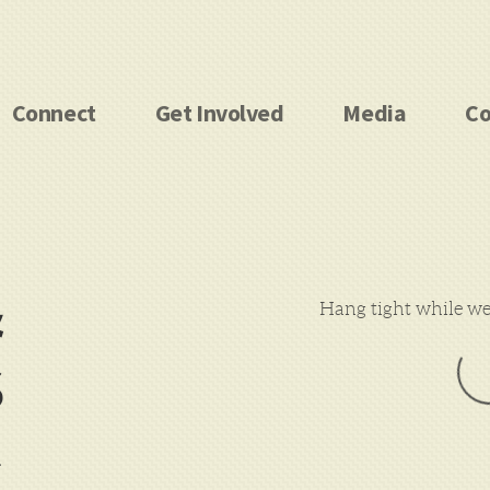
Connect
Get Involved
Media
Co
&
Hang tight while we 
S