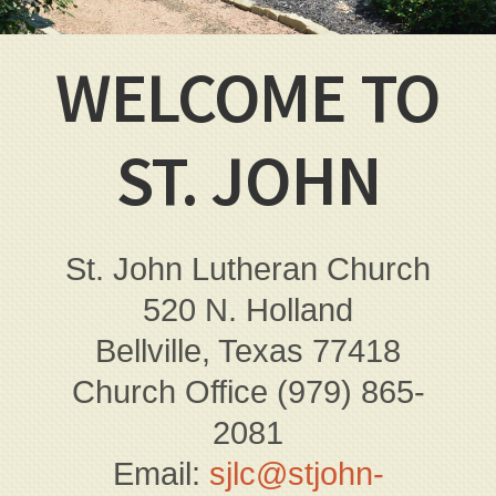
WELCOME TO
ST. JOHN
St. John Lutheran Church
520 N. Holland
Bellville, Texas 77418
Church Office (979) 865-
2081
Email:
sjlc@stjohn-