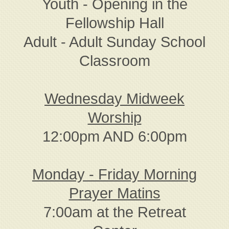
Youth - Opening in the
Fellowship Hall
Adult - Adult Sunday School
Classroom
Wednesday Midweek
Worship
12:00pm AND 6:00pm
Monday - Friday Morning
Prayer Matins
7:00am at the Retreat