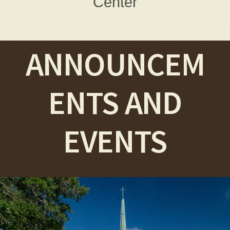
Center
ANNOUNCEM
ENTS AND
EVENTS