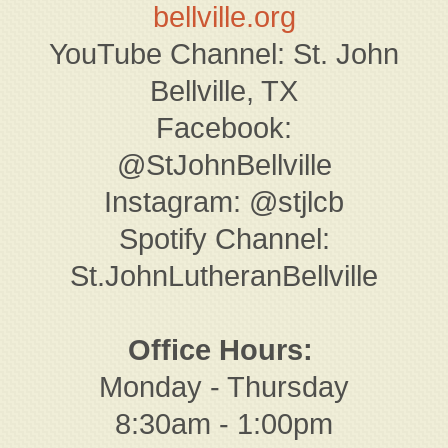
bellville.org
YouTube Channel: St. John
Bellville, TX
Facebook:
@StJohnBellville
Instagram: @stjlcb
Spotify Channel:
St.JohnLutheranBellville
Office Hours:
Monday - Thursday
8:30am - 1:00pm