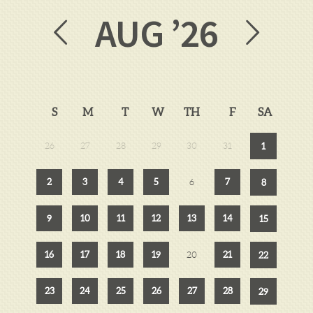
AUG
’26
S
M
T
W
TH
F
SA
26
27
28
29
30
31
1
2
3
4
5
7
6
8
9
10
11
12
13
14
15
16
17
18
19
21
20
22
23
24
25
26
27
28
29