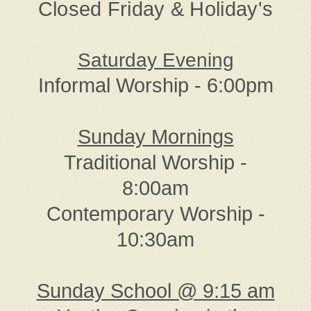
Closed Friday & Holiday's
Saturday Evening
Informal Worship - 6:00pm
Sunday Mornings
Traditional Worship -
8:00am
Contemporary Worship -
10:30am
Sunday School @ 9:15 am